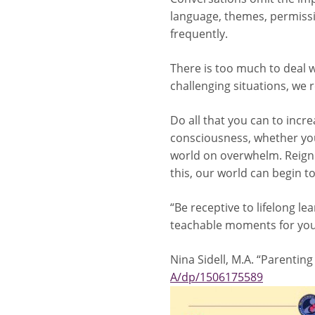
language, themes, permissi
frequently.
There is too much to deal w
challenging situations, we r
Do all that you can to incr
consciousness, whether your
world on overwhelm. Reign 
this, our world can begin t
“Be receptive to lifelong l
teachable moments for you 
Nina Sidell, M.A. “Parenting
A/dp/1506175589