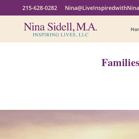
215-628-0282
Nina@LiveInspiredwithNin
Ho
Familie