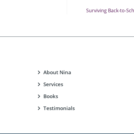
Surviving Back-to-Sc
About Nina
Services
Books
Testimonials