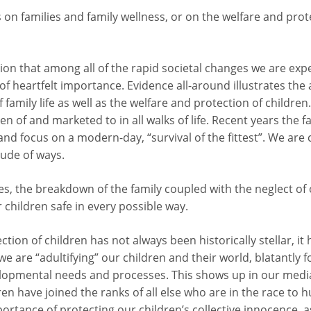
 on families and family wellness, or on the welfare and prote
tion that among all of the rapid societal changes we are exp
of heartfelt importance. Evidence all-around illustrates th
 family life as well as the welfare and protection of children
 of and marketed to in all walks of life. Recent years the fa
and focus on a modern-day, “survival of the fittest”. We are
tude of ways.
ges, the breakdown of the family coupled with the neglect of 
children safe in every possible way.
tion of children has not always been historically stellar, it 
t we are “adultifying” our children and their world, blatantly 
elopmental needs and processes. This shows up in our media
ldren have joined the ranks of all else who are in the race to h
rtance of protecting our children’s collective innocence, 