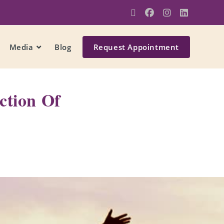
Media
Blog
Request Appointment
ction Of