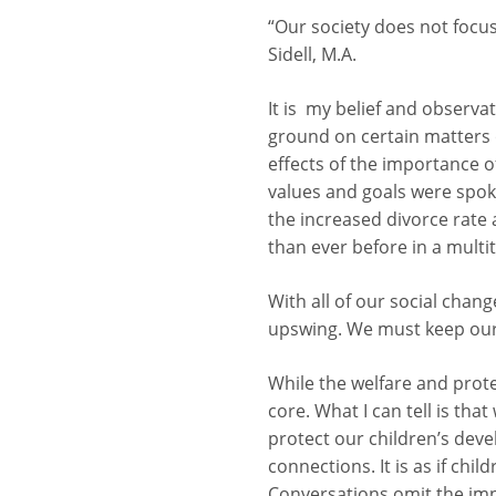
“Our society does not focus
Sidell, M.A.
It is my belief and observa
ground on certain matters 
effects of the importance of
values and goals were spoken
the increased divorce rate 
than ever before in a multi
With all of our social chan
upswing. We must keep our 
While the welfare and protec
core. What I can tell is tha
protect our children’s dev
connections. It is as if chi
Conversations omit the impo