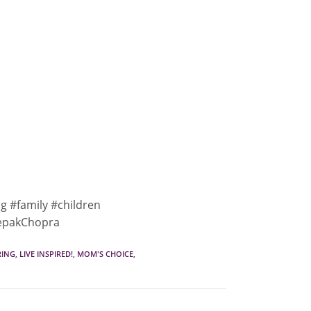
ng #family #children
eepakChopra
RING
,
LIVE INSPIRED!
,
MOM'S CHOICE
,