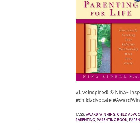
#LiveInspired! ® Nina~ Insp
#childadvocate #AwardWin
TAGS
:
AWARD-WINNING
,
CHILD ADVOC
PARENTING
,
PARENTING BOOK
,
PAREN