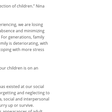
ction of children.” Nina
eriencing, we are losing
e absence and minimizing
. For generations, family
mily is deteriorating, with
 coping with more stress
our children is on an
has existed at our social
forgetting and neglecting to
, social and interpersonal
urry up or survive.
as appearances of adult