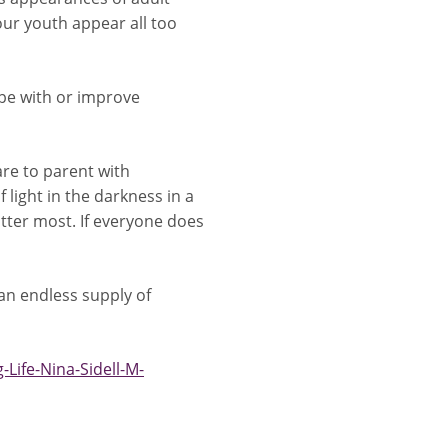
ur youth appear all too
ope with or improve
are to parent with
 light in the darkness in a
ter most. If everyone does
 an endless supply of
Life-Nina-Sidell-M-