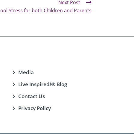
Next Post
hool Stress for both Children and Parents
Media
Live Inspired!® Blog
Contact Us
Privacy Policy