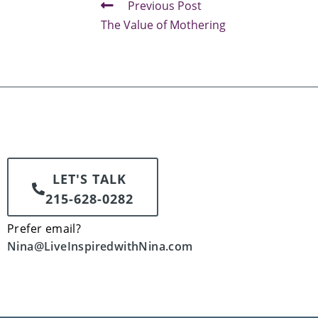
Previous Post
The Value of Mothering
LET'S TALK
215-628-0282
Prefer email?
Nina@LiveInspiredwithNina.com