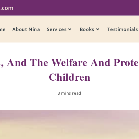
a.com
me
About Nina
Services
Books
Testimonials
s, And The Welfare And Prote
Children
3 mins read