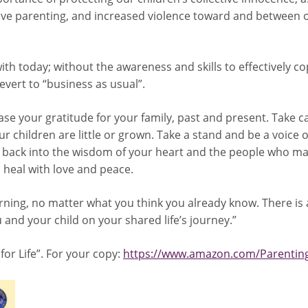
ve parenting, and increased violence toward and between o
ith today; without the awareness and skills to effectively c
evert to “business as usual”.
ease your gratitude for your family, past and present. Take c
 children are little or grown. Take a stand and be a voice of
back into the wisdom of your heart and the people who mat
o heal with love and peace.
earning, no matter what you think you already know. There is
and your child on your shared life’s journey.”
 for Life”. For your copy:
https://www.amazon.com/Parenting-