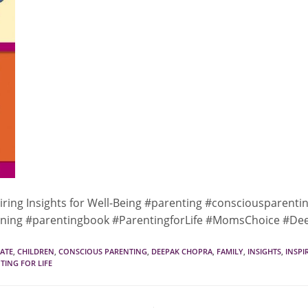
iring Insights for Well-Being #parenting #consciousparenti
ning #parentingbook #ParentingforLife #MomsChoice #D
ATE
,
CHILDREN
,
CONSCIOUS PARENTING
,
DEEPAK CHOPRA
,
FAMILY
,
INSIGHTS
,
INSPI
TING FOR LIFE