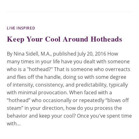
LIVE INSPIRED
Keep Your Cool Around Hotheads
By Nina Sidell, M.A., published July 20, 2016 How
many times in your life have you dealt with someone
who is a "hothead?" That is someone who overreacts
and flies off the handle, doing so with some degree
of intensity, consistency, and predictability, typically
with minimal provocation. When faced with a
“hothead” who occasionally or repeatedly “blows off
steam” in your direction, how do you process the
behavior and keep your cool? Once you've spent time
with…