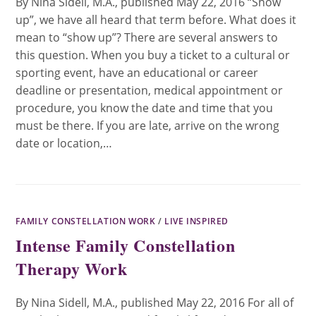
By Nina Sidell, M.A., published May 22, 2016 “Show
up”, we have all heard that term before. What does it
mean to “show up”? There are several answers to
this question. When you buy a ticket to a cultural or
sporting event, have an educational or career
deadline or presentation, medical appointment or
procedure, you know the date and time that you
must be there. If you are late, arrive on the wrong
date or location,…
FAMILY CONSTELLATION WORK
/
LIVE INSPIRED
Intense Family Constellation
Therapy Work
By Nina Sidell, M.A., published May 22, 2016 For all of