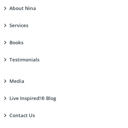
About Nina
Services
Books
Testimonials
Media
Live Inspired!® Blog
Contact Us