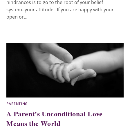
hindrances is to go to the root of your belief
system- your attitude. If you are happy with your
open or…
PARENTING
A Parent’s Unconditional Love
Means the World