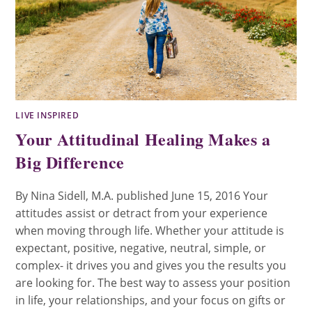
LIVE INSPIRED
Your Attitudinal Healing Makes a
Big Difference
By Nina Sidell, M.A. published June 15, 2016 Your
attitudes assist or detract from your experience
when moving through life. Whether your attitude is
expectant, positive, negative, neutral, simple, or
complex- it drives you and gives you the results you
are looking for. The best way to assess your position
in life, your relationships, and your focus on gifts or