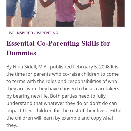
LIVE INSPIRED
/
PARENTING
Essential Co-Parenting Skills for
Dummies
By Nina Sidell, M.A., published February 5, 2008 It is
the time for parents who co-raise children to come
to terms with the roles and responsibilities of who
they are, who they have chosen to be as caretakers
by bearing new life. Both parties need to fully
understand that whatever they do or don’t do can
impact their children for the rest of their lives. Either
the children will learn by example and copy what
they…