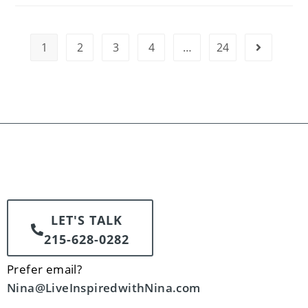
1
2
3
4
…
24
LET'S TALK
215-628-0282
Prefer email?
Nina@LiveInspiredwithNina.com