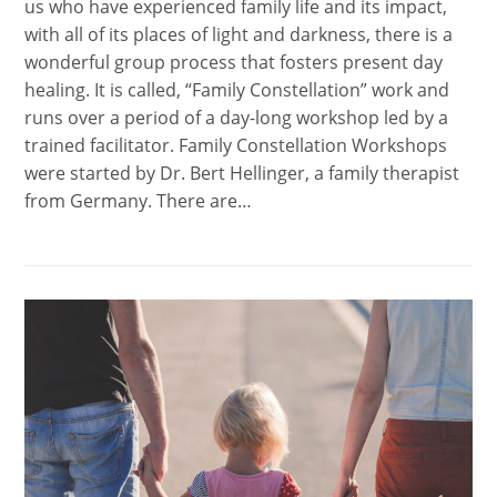
us who have experienced family life and its impact,
with all of its places of light and darkness, there is a
wonderful group process that fosters present day
healing. It is called, “Family Constellation” work and
runs over a period of a day-long workshop led by a
trained facilitator. Family Constellation Workshops
were started by Dr. Bert Hellinger, a family therapist
from Germany. There are…