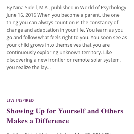
By Nina Sidell, M.A., published in World of Psychology
June 16, 2016 When you become a parent, the one
thing you can always count on is the constancy of
change and adaptation in your life. You learn as you
go and follow what feels right to you. You soon see as
your child grows into themselves that you are
continuously exploring unknown territory. Like
discovering a new frontier or remote solar system,
you realize the lay…
LIVE INSPIRED
Showing Up for Yourself and Others
Makes a Difference