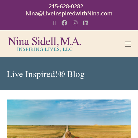
215-628-0282
Nina@LiveInspiredwithNina.com
Live Inspired!® Blog