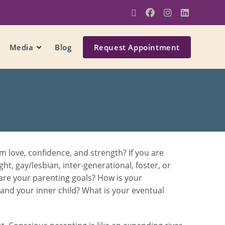
Media
Blog
Request Appointment
 love, confidence, and strength? If you are
ght, gay/lesbian, inter-generational, foster, or
 are your parenting goals? How is your
f and your inner child? What is your eventual