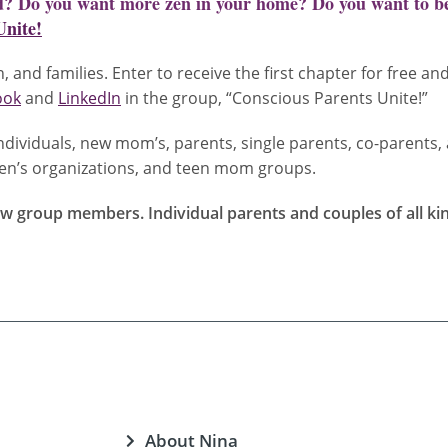
ld? Do you want more zen in your home? Do you want to be
Unite!
, and families. Enter to receive the first chapter for free an
ook
and
LinkedIn
in the group, “Conscious Parents Unite!”
dividuals, new mom’s, parents, single parents, co-parents, 
omen’s organizations, and teen mom groups.
 group members. Individual parents and couples of all kinds
About Nina