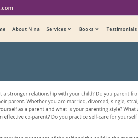
a.com
me
About Nina
Services
Books
Testimonials
 stronger relationship with your child? Do you parent from
their parent. Whether you are married, divorced, single, strai
ourself as a parent and what is your parenting style? What
an effective co-parent? Do you practice self-care for yoursel