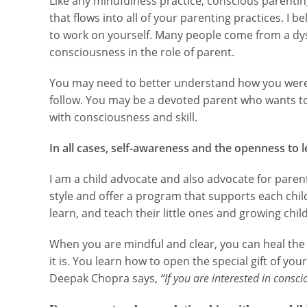
Like any mindfulness practice, conscious parentin
that flows into all of your parenting practices. I 
to work on yourself. Many people come from a dys
consciousness in the role of parent.
You may need to better understand how you were r
follow. You may be a devoted parent who wants to
with consciousness and skill.
In all cases, self-awareness and the openness to l
I am a child advocate and also advocate for parents
style and offer a program that supports each child
learn, and teach their little ones and growing child
When you are mindful and clear, you can heal the 
it is. You learn how to open the special gift of yo
Deepak Chopra says,
“If you are interested in consci