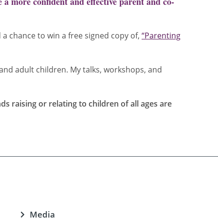
 a more confident and effective parent and co-
d a chance to win a free signed copy of,
“Parenting
and adult children. My talks, workshops, and
 raising or relating to children of all ages are
Media