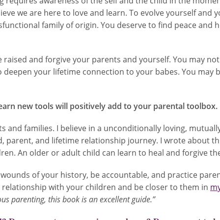
g requires awareness of the self and the child in the momen
believe we are here to love and learn. To evolve yourself an
functional family of origin. You deserve to find peace and
aised and forgive your parents and yourself. You may not 
 deepen your lifetime connection to your babes. You may b
earn new tools will positively add to your parental toolbox.
 and families. I believe in a unconditionally loving, mutual
, parent, and lifetime relationship journey. I wrote about th
ren. An older or adult child can learn to heal and forgive the
wounds of your history, be accountable, and practice parenti
ur relationship with your children and be closer to them in
my
ous parenting, this book is an excellent guide.”