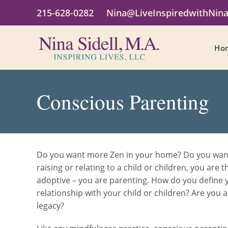
215-628-0282
Nina@LiveInspiredwithNin
Ho
Conscious Parenting
Do you want more Zen in your home? Do you want a
raising or relating to a child or children, you are 
adoptive – you are parenting. How do you define y
relationship with your child or children? Are you 
legacy?