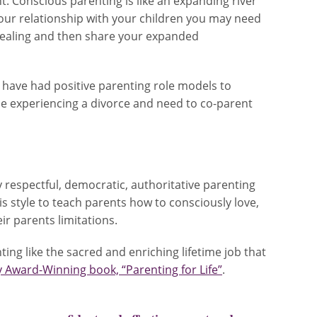
t. Conscious parenting is like an expanding river
d your relationship with your children you may need
 healing and then share your expanded
have had positive parenting role models to
e experiencing a divorce and need to co-parent
ly respectful, democratic, authoritative parenting
is style to teach parents how to consciously love,
ir parents limitations.
ng like the sacred and enriching lifetime job that
 Award-Winning book, “Parenting for Life”
.