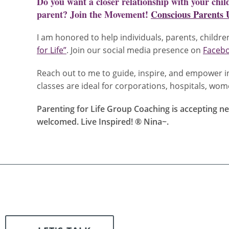
Do you want a closer relationship with your chi
parent? Join the Movement!
Conscious Parents 
I am honored to help individuals, parents, children
for Life”
. Join our social media presence on
Faceb
Reach out to me to guide, inspire, and empower in
classes are ideal for corporations, hospitals, w
Parenting for Life Group Coaching is accepting new
welcomed. Live Inspired! ® Nina~
.