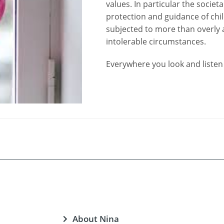
values. In particular the societ
protection and guidance of chil
subjected to more than overly a
intolerable circumstances.
Everywhere you look and listen 
About Nina