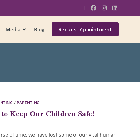
Media
Blog
Request Appointment
ENTING
/
PARENTING
to Keep Our Children Safe!
rse of time, we have lost some of our vital human