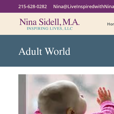
215-628-0282
Nina@LiveInspiredwithNin
Ho
Adult World