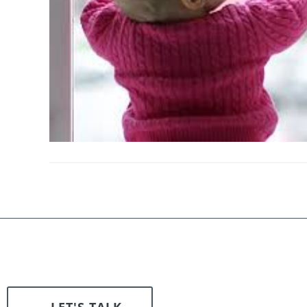
LET'S TALK