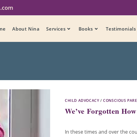
a.com
me
About Nina
Services
Books
Testimonials
CHILD ADVOCACY
/
CONSCIOUS PAR
We’ve Forgotten How 
In these times and over the cou