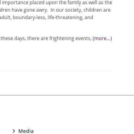
al importance placed upon the family as well as the
dren have gone awry. In our society, children are
dult, boundary-less, life-threatening, and
these days, there are frightening events,
(more…)
Media