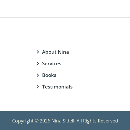
About Nina
Services
Books
Testimonials
Copyright © 2026 Nina Sidell. All Rights Reserved