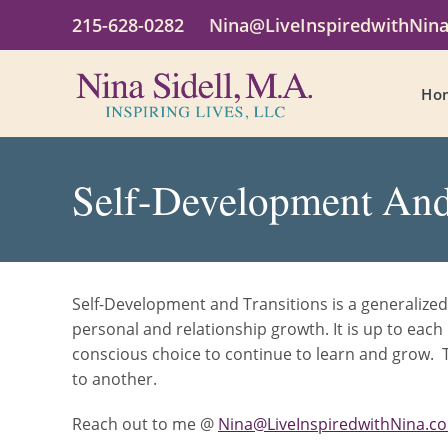
215-628-0282
Nina@LiveInspiredwithNin
Ho
Self-Development And
Self-Development and Transitions is a generalized
personal and relationship growth. It is up to ea
conscious choice to continue to learn and grow. T
to another.
Reach out to me @
Nina@LiveInspiredwithNina.c