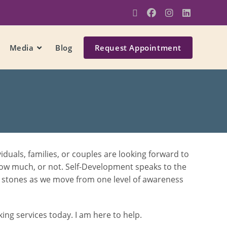
Media
Blog
Request Appointment
uals, families, or couples are looking forward to
how much, or not. Self-Development speaks to the
ng stones as we move from one level of awareness
ng services today. I am here to help.