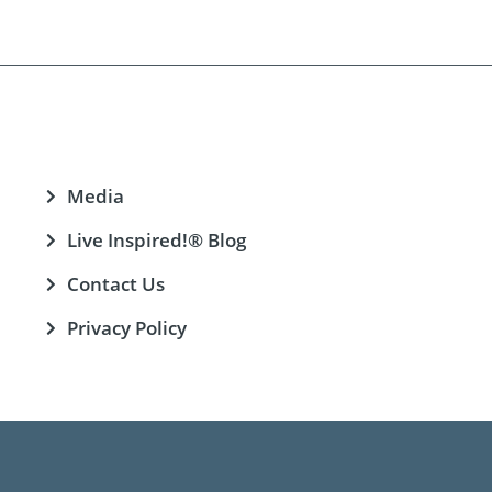
Media
Live Inspired!® Blog
Contact Us
Privacy Policy