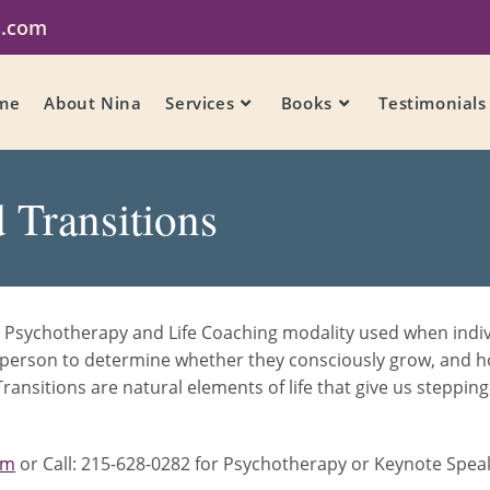
a.com
me
About Nina
Services
Books
Testimonials
 Transitions
 Psychotherapy and Life Coaching modality used when individ
ch person to determine whether they consciously grow, and 
ransitions are natural elements of life that give us steppi
om
or Call: 215-628-0282 for Psychotherapy or Keynote Speaki