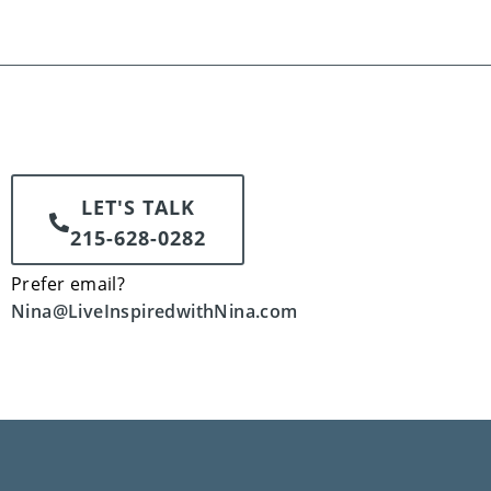
LET'S TALK
215-628-0282
Prefer email?
Nina@LiveInspiredwithNina.com